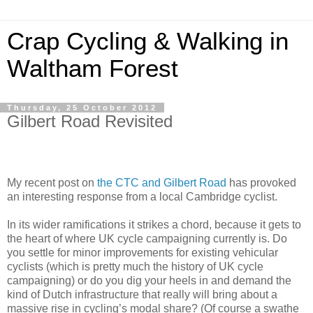
Crap Cycling & Walking in
Waltham Forest
Thursday, 25 October 2012
Gilbert Road Revisited
My recent post on
the CTC and Gilbert Road
has provoked
an interesting response from a local Cambridge cyclist.
In its wider ramifications it strikes a chord, because it gets to
the heart of where UK cycle campaigning currently is. Do
you settle for minor improvements for existing vehicular
cyclists (which is pretty much the history of UK cycle
campaigning) or do you dig your heels in and demand the
kind of Dutch infrastructure that really will bring about a
massive rise in cycling’s modal share? (Of course a swathe