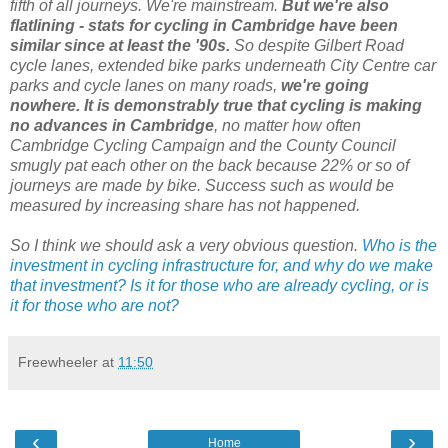
fifth of all journeys. We're mainstream.
But we're also
flatlining - stats for cycling in Cambridge have been
similar since at least the '90s.
So despite Gilbert Road
cycle lanes, extended bike parks underneath City Centre car
parks and cycle lanes on many roads,
we're going
nowhere. It is demonstrably true that cycling is making
no advances in Cambridge
, no matter how often
Cambridge Cycling Campaign and the County Council
smugly pat each other on the back because 22% or so of
journeys are made by bike. Success such as would be
measured by increasing share has not happened.
So I think we should ask a very obvious question.
Who is the
investment in cycling infrastructure for, and why do we make
that investment? Is it for those who are already cycling, or is
it for those who are not?
Freewheeler
at
11:50
‹
›
Home