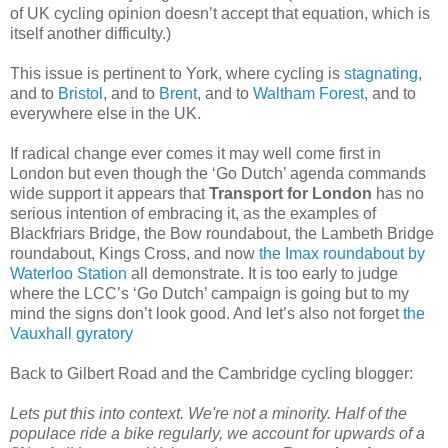
of UK cycling opinion doesn’t accept that equation, which is
itself another difficulty.)
This issue is pertinent to York, where cycling is
stagnating
,
and to
Bristol
, and to
Brent
, and to
Waltham Forest
, and to
everywhere else in the UK.
If radical change ever comes it may well come first in
London but even though the ‘Go Dutch’ agenda commands
wide support it appears that
Transport for London
has no
serious intention of embracing it, as the examples of
Blackfriars Bridge, the Bow roundabout, the Lambeth Bridge
roundabout, Kings Cross, and now
the Imax roundabout by
Waterloo Station
all demonstrate. It is too early to judge
where the LCC’s ‘Go Dutch’ campaign is going but to my
mind the signs don’t look good. And let’s also not forget
the
Vauxhall gyratory
Back to Gilbert Road and the Cambridge cycling blogger:
Lets put this into context. We're not a minority. Half of the
populace ride a bike regularly, we account for upwards of a