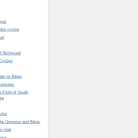
wyer
don cyclist
od
of Richmond
Cycling
ple on Bikes
ventures
g Front of South
ire
list
 the Universe and Bikes
le club
ence