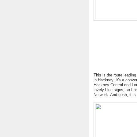
This is the route leadin
in Hackney. It's a conve
Hackney Central and Lond
lovely blue signs, so I 
Network. And gosh, it is 