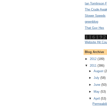
Ian Tomlinson 
The Crude Awak
Slower Speeds
greenblog
That Guy Hex
Website Hit Cou
Blog Archive
►
2012
(189)
▼
2011
(386)
►
August
(2
►
July
(58)
►
June
(50)
►
May
(53)
▼
April
(53)
Permeabili