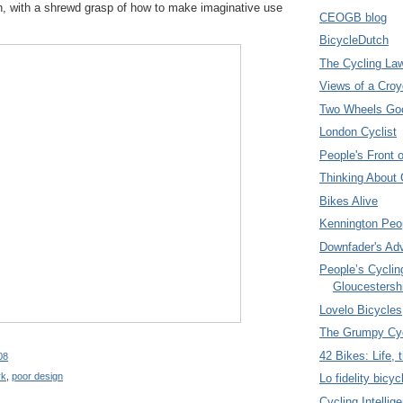
on, with a shrewd grasp of how to make imaginative use
CEOGB blog
BicycleDutch
The Cycling La
Views of a Croy
Two Wheels Go
London Cyclist
People's Front 
Thinking About 
Bikes Alive
Kennington Peo
Downfader's Ad
People’s Cyclin
Gloucestersh
Lovelo Bicycles
The Grumpy Cyc
42 Bikes: Life,
08
rk
,
poor design
Lo fidelity bicyc
Cycling Intellig