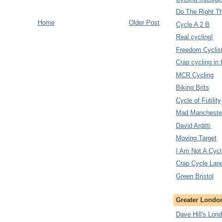
Do The Right T
Home
Older Post
Cycle A 2 B
Real cycling!
Freedom Cyclis
Crap cycling in
MCR Cycling
Biking Brits
Cycle of Futility
Mad Manchester
David Arditti
Moving Target
I Am Not A Cycl
Crap Cycle Lan
Green Bristol
Greater London
Dave Hill's Lon