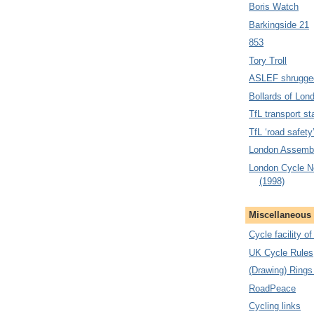
Boris Watch
Barkingside 21
853
Tory Troll
ASLEF shrugge
Bollards of Lon
TfL transport sta
TfL ‘road safety
London Assembl
London Cycle N
(1998)
Miscellaneous
Cycle facility o
UK Cycle Rules
(Drawing) Rings
RoadPeace
Cycling links