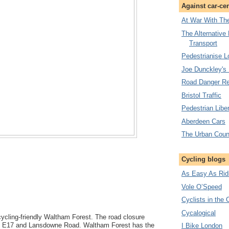
Against car-ce
At War With The
The Alternative
Transport
Pedestrianise 
Joe Dunckley's
Road Danger Re
Bristol Traffic
Pedestrian Liber
Aberdeen Cars
The Urban Coun
Cycling blogs
As Easy As Rid
Vole O’Speed
Cyclists in the 
Cycalogical
cycling-friendly Waltham Forest. The road closure
 E17 and Lansdowne Road. Waltham Forest has the
I Bike London