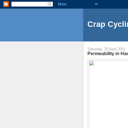
Crap Cycli
Saturday, 30 April 2011
Permeability in H