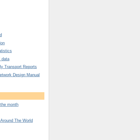
d
don
tistics
’ data
y Transport Reports
etwork Design Manual
f the month
 Around The World