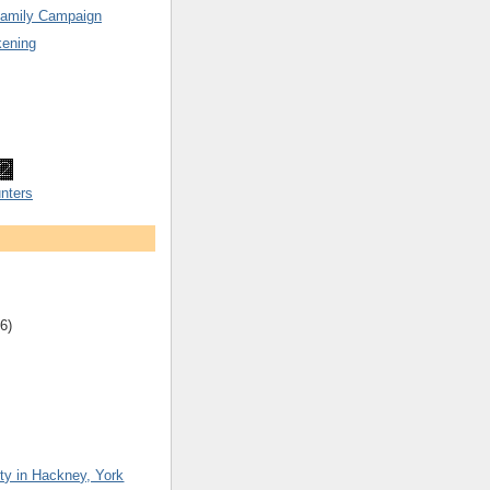
Family Campaign
ening
nters
6)
ty in Hackney, York