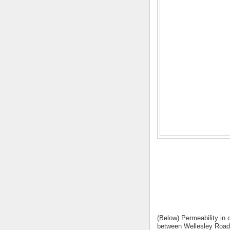
(Below) Permeability in 
between Wellesley Road