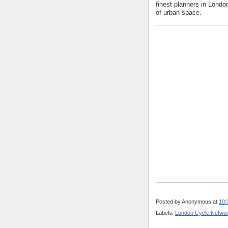
finest planners in Lond
of urban space.
Posted by
Anonymous
at
10:
Labels:
London Cycle Netwo