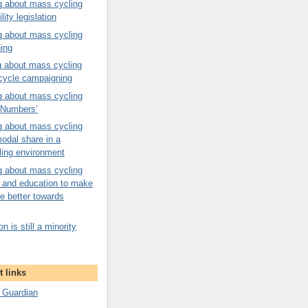
g about mass cycling
ility legislation
g about mass cycling
ning
g about mass cycling
 cycle campaigning
g about mass cycling
n Numbers’
g about mass cycling
odal share in a
ling environment
g about mass cycling
on and education to make
e better towards
n is still a minority
 links
 Guardian