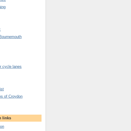
hing
t
 Bournemouth
 cycle lanes
ist
es of Croydon
 links
don