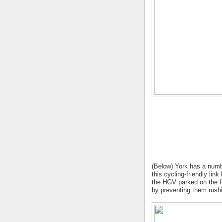
(Below) York has a numbe
this cycling-friendly li
the HGV parked on the fo
by preventing them rushi