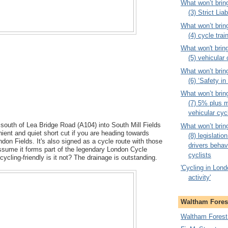
What won’t brin
(3) Strict Liab
What won’t brin
(4) cycle trai
What won't brin
(5) vehicular
What won’t brin
(6) ‘Safety i
What won’t brin
(7) 5% plus m
vehicular cyc
g south of Lea Bridge Road (A104) into South Mill Fields
What won’t brin
nient and quiet short cut if you are heading towards
(8) legislati
on Fields. It's also signed as a cycle route with those
drivers behav
assume it forms part of the legendary London Cycle
cyclists
cycling-friendly is it not? The drainage is outstanding.
'Cycling in Londo
activity'
Waltham Forest
Waltham Forest