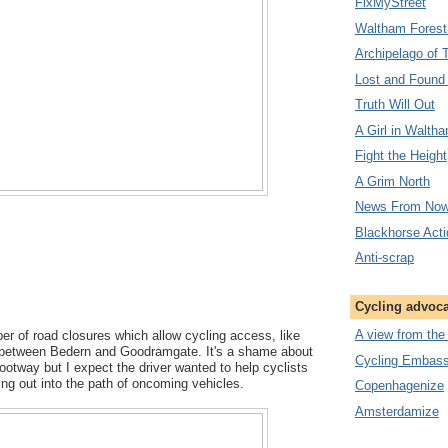
FixMyStreet
Waltham Forest
Archipelago of 
Lost and Found
Truth Will Out
A Girl in Walth
Fight the Height
A Grim North
News From Now
Blackhorse Act
Anti-scrap
Cycling advoc
A view from the
r of road closures which allow cycling access, like
nk between Bedern and Goodramgate. It's a shame about
Cycling Embassy
otway but I expect the driver wanted to help cyclists
ng out into the path of oncoming vehicles.
Copenhagenize
Amsterdamize