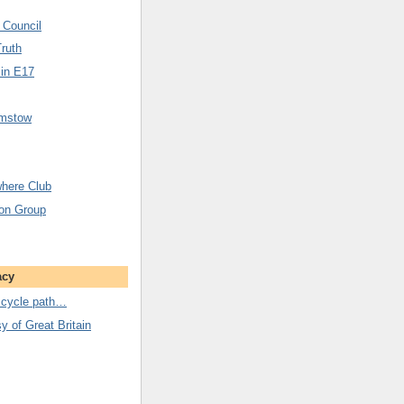
 Council
Truth
 in E17
amstow
here Club
ion Group
acy
 cycle path…
 of Great Britain