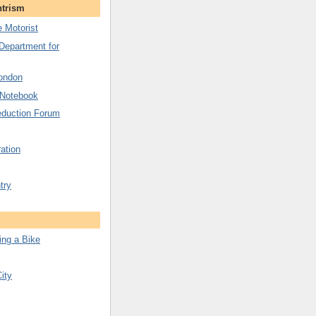
ntrism
 Motorist
 Department for
London
 Notebook
duction Forum
ation
try
ing a Bike
City