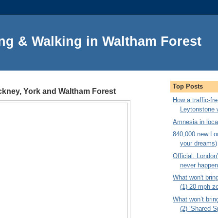
ng & Walking in Waltham Forest
Top Posts
ackney, York and Waltham Forest
How a traffic-f
Leytonstone 
Amnesia in local
840,000 new Lon
your dreams)
Official: London’
never happe
What won't brin
(1) 20 mph z
What won’t brin
(2) ‘Shared S