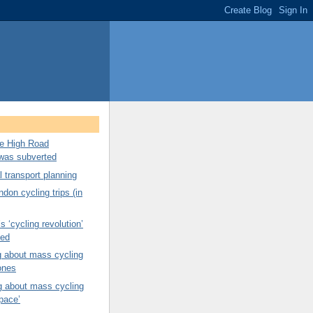
ree High Road
was subverted
 transport planning
don cycling trips (in
s ‘cycling revolution’
ned
g about mass cycling
ones
g about mass cycling
pace’