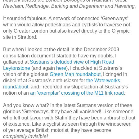
Newham, Redbridge, Barking and Dagenham and Havering.
It sounded fabulous. A network of connected ‘Greenways’
which would allow pedestrians and cyclists to traverse not
only Greater London but also travel directly to the Olympic
site in Stratford.
But when I looked at the detail in the December 2008
consultation document I started to have my doubts. I
guffawed at
Sustrans’s deluded view of High Road
Leytonstone
(and again
here
), I chuckled at Sustrans’s
vision of the glorious
Green Man roundabout
, I cringed in
disbelief at Sustrans’s enthusiasm for
the Waterworks
roundabout
, and I recorded my stupefaction at Sustrans’s
notion of an
an ‘exemplar’ crossing of the M11 link road
.
And you know what? In the latest Sustrans version of these
glorious ‘Greenways’ they have all vanished! Like someone
who fell out favour with Stalin they have been airbrushed out
of existence. Like a cyclist as seen through the windscreen
of yer average British motorist, they have become
completely invisible!