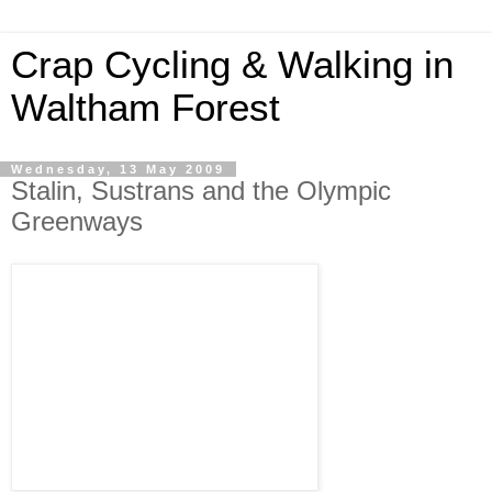
Crap Cycling & Walking in
Waltham Forest
Wednesday, 13 May 2009
Stalin, Sustrans and the Olympic
Greenways