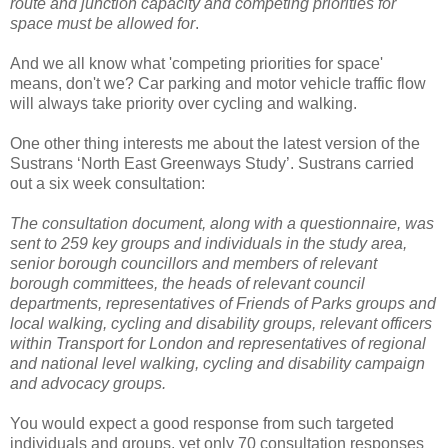
route and junction capacity and competing priorities for
space must be allowed for
.
And we all know what 'competing priorities for space'
means, don't we? Car parking and motor vehicle traffic flow
will always take priority over cycling and walking.
One other thing interests me about the latest version of the
Sustrans ‘North East Greenways Study’. Sustrans carried
out a six week consultation:
The consultation document, along with a questionnaire, was
sent to 259 key groups and individuals in the study area,
senior borough councillors and members of relevant
borough committees, the heads of relevant council
departments, representatives of Friends
of Parks groups and
local walking, cycling and disability groups, relevant officers
within Transport for London and representatives of regional
and national level walking,
cycling and disability campaign
and advocacy groups.
You would expect a good response from such targeted
individuals and groups, yet only 70 consultation responses