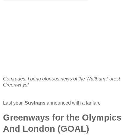
Comrades, I bring glorious news of the Waltham Forest
Greenways!
Last year,
Sustrans
announced with a fanfare
Greenways for the Olympics
And London (GOAL)