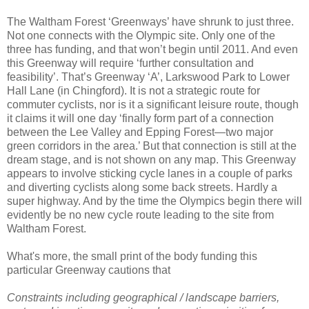
The Waltham Forest ‘Greenways’ have shrunk to just three.
Not one connects with the Olympic site. Only one of the
three has funding, and that won’t begin until 2011. And even
this Greenway will require ‘further consultation and
feasibility’. That’s Greenway ‘A’, Larkswood Park to Lower
Hall Lane (in Chingford). It is not a strategic route for
commuter cyclists, nor is it a significant leisure route, though
it claims it will one day ‘finally form part of a connection
between the Lee Valley and Epping Forest—two major
green corridors in the area.’ But that connection is still at the
dream stage, and is not shown on any map. This Greenway
appears to involve sticking cycle lanes in a couple of parks
and diverting cyclists along some back streets. Hardly a
super highway. And by the time the Olympics begin there will
evidently be no new cycle route leading to the site from
Waltham Forest.
What's more, the small print of the body funding this
particular Greenway cautions that
Constraints including geographical / landscape barriers,