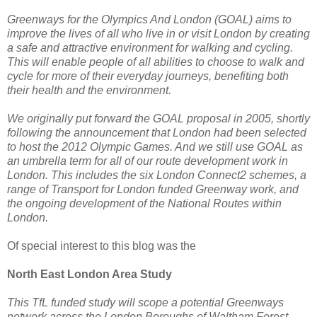
Greenways for the Olympics And London (GOAL) aims to
improve the lives of all who live in or visit London by creating
a safe and attractive environment for walking and cycling.
This will enable people of all abilities to choose to walk and
cycle for more of their everyday journeys, benefiting both
their health and the environment.
We originally put forward the GOAL proposal in 2005, shortly
following the announcement that London had been selected
to host the 2012 Olympic Games. And we still use GOAL as
an umbrella term for all of our route development work in
London. This includes the six London Connect2 schemes, a
range of Transport for London funded Greenway work, and
the ongoing development of the National Routes within
London.
Of special interest to this blog was the
North East London Area Study
This TfL funded study will scope a potential Greenways
network across the London Boroughs of Waltham Forest,