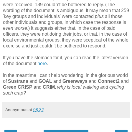
were received. 189 couldn’t be bothered to reply. (The
wording of the document is ambiguous. It may mean that 259
'key groups and individuals' were contacted
plus
all those
other individuals and groups, in which case the response is
even worse
.) It suggests either that, in the case of paid
officers, they were not doing their jobs, or that, in the case of
local environmental groups, they were sceptical of the whole
exercise and just couldn't be bothered to respond.
If you have the stomach for it, you can read the latest version
of the document
here
.
In the meantime I can’t help wondering, in the glorious world
of
Sustrans
and
GOAL
and
Greenways
and
Connect2
and
Green CRISP
and
CRIM
,
why is local walking and cycling
such crap?
Anonymous
at
08:32