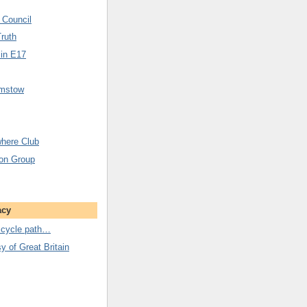
 Council
Truth
 in E17
amstow
here Club
ion Group
acy
 cycle path…
 of Great Britain