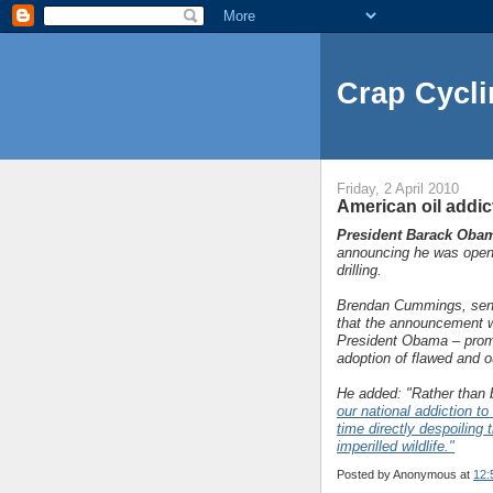
Crap Cycli
Friday, 2 April 2010
American oil addic
President Barack Oba
announcing he was openi
drilling.
Brendan Cummings, seni
that the announcement wa
President Obama – promis
adoption of flawed and o
He added: "Rather than 
our national addiction to
time directly despoiling
imperilled wildlife."
Posted by
Anonymous
at
12: