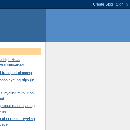
ree High Road
was subverted
 transport planning
don cycling trips (in
s ‘cycling revolution’
ned
g about mass cycling
ones
g about mass cycling
pace’