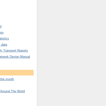
d
don
tistics
’ data
y Transport Reports
etwork Design Manual
f the month
 Around The World