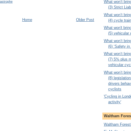
What won’t brin
tastrophe
(3) Strict Liab
What won’t brin
Home
Older Post
(4) cycle trai
What won't brin
(5) vehicular
What won’t brin
(6) ‘Safety i
What won’t brin
(7) 5% plus m
vehicular cyc
What won’t brin
(8) legislati
drivers behav
cyclists
'Cycling in Londo
activity'
Waltham Forest
Waltham Forest