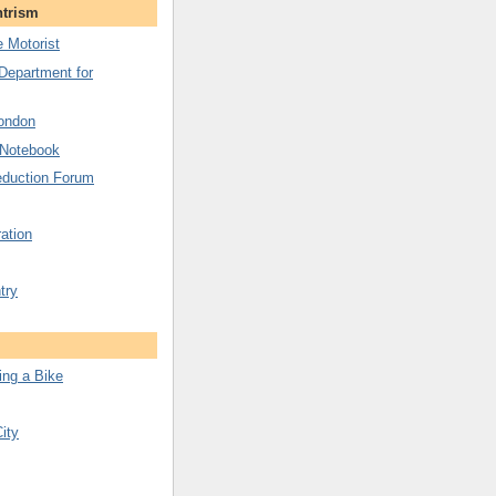
ntrism
 Motorist
 Department for
London
 Notebook
duction Forum
ation
try
ing a Bike
City