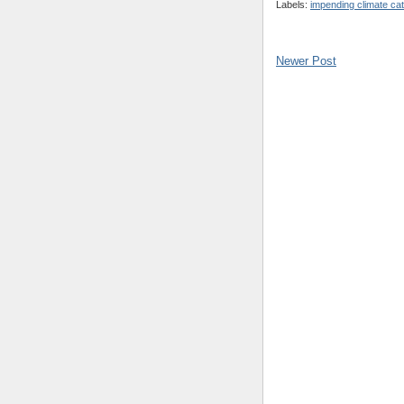
Labels:
impending climate ca
Newer Post