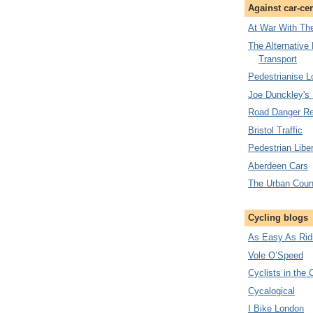
Against car-ce
At War With The
The Alternative
Transport
Pedestrianise 
Joe Dunckley's
Road Danger Re
Bristol Traffic
Pedestrian Liber
Aberdeen Cars
The Urban Coun
Cycling blogs
As Easy As Rid
Vole O’Speed
Cyclists in the 
Cycalogical
I Bike London