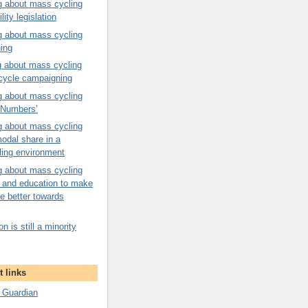
g about mass cycling
ility legislation
g about mass cycling
ning
g about mass cycling
 cycle campaigning
g about mass cycling
n Numbers’
g about mass cycling
odal share in a
ling environment
g about mass cycling
on and education to make
e better towards
n is still a minority
 links
 Guardian