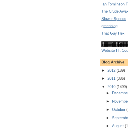
Ian Tomlinson 
The Crude Awak
Slower Speeds
greenblog
That Guy Hex
Website Hit Cou
Blog Archive
►
2012
(189)
►
2011
(386)
▼
2010
(1499)
►
Decembe
►
Novembe
►
October
(
►
Septemb
►
August
(