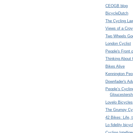
CEOGB blog
BicycleDutch
The Cycling La
Views of a Croy
Two Wheels Go
London Cyclist
People's Front 
Thinking About 
Bikes Alive
Kennington Peo
Downfader's Ad
People’s Cyclin
Gloucestersh
Lovelo Bicycles
The Grumpy Cyc
42 Bikes: Life,
Lo fidelity bicyc
Cycling Intellig