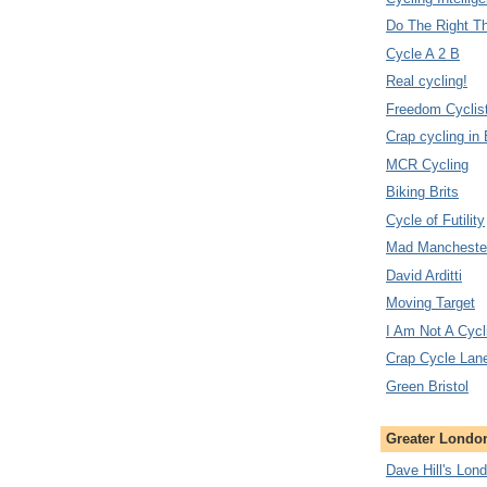
Do The Right T
Cycle A 2 B
Real cycling!
Freedom Cyclis
Crap cycling in
MCR Cycling
Biking Brits
Cycle of Futility
Mad Manchester
David Arditti
Moving Target
I Am Not A Cycl
Crap Cycle Lan
Green Bristol
Greater London
Dave Hill's Lon