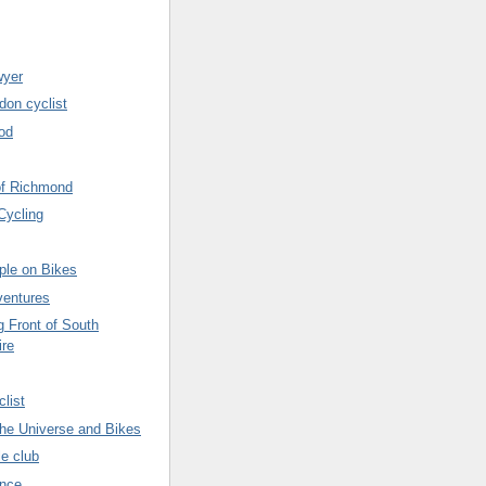
wyer
don cyclist
od
of Richmond
Cycling
ple on Bikes
ventures
g Front of South
ire
list
 the Universe and Bikes
le club
ence