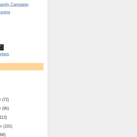
Family Campaign
ening
nters
r
(72)
r
(95)
113)
er
(101)
168)