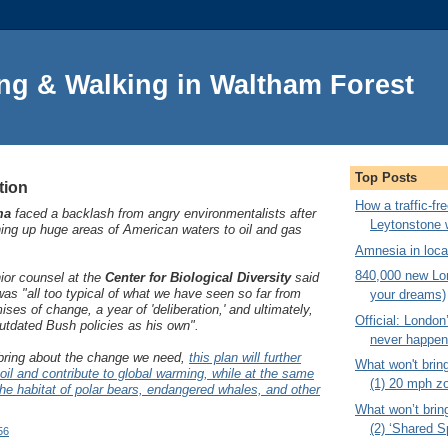
ng & Walking in Waltham Forest
Top Posts
tion
How a traffic-f
ma
faced a backlash from angry environmentalists after
Leytonstone 
ng up huge areas of American waters to oil and gas
Amnesia in local
840,000 new Lon
or counsel at the
Center for Biological Diversity
said
s "all too typical of what we have seen so far from
your dreams)
es of change, a year of 'deliberation,' and ultimately,
Official: London’
utdated Bush policies as his own".
never happe
bring about the change we need,
this plan will further
What won't brin
 oil and contribute to global warming, while at the same
(1) 20 mph z
 the habitat of polar bears, endangered whales, and other
What won’t brin
(2) ‘Shared S
56