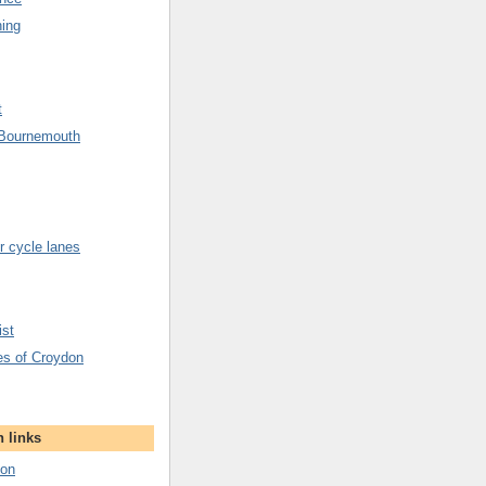
hing
t
 Bournemouth
 cycle lanes
ist
es of Croydon
 links
don