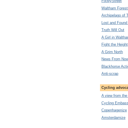
FixMyStreet
Waltham Forest
Archipelago of 
Lost and Found
Truth Will Out
A Girl in Walth
Fight the Height
A Grim North
News From Now
Blackhorse Act
Anti-scrap
Cycling advoc
A view from the
Cycling Embassy
Copenhagenize
Amsterdamize