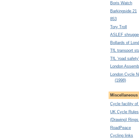
Boris Watch
Barkingside 21
853
Tory Troll
ASLEF shrugge
Bollards of Lon
TfL transport sta
TfL ‘road safety
London Assembl
London Cycle N
(1998)
Miscellaneous
Cycle facility o
UK Cycle Rules
(Drawing) Rings
RoadPeace
Cycling links